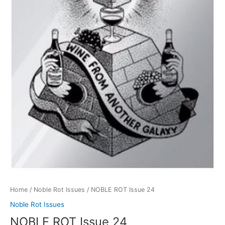
Home
/
Noble Rot Issues
/ NOBLE ROT Issue 24
Noble Rot Issues
NOBLE ROT Issue 24