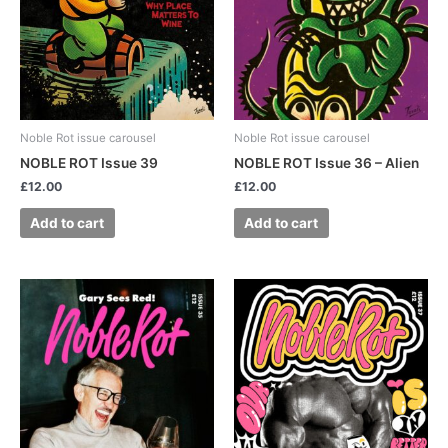
Noble Rot issue carousel
Noble Rot issue carousel
NOBLE ROT Issue 39
NOBLE ROT Issue 36 – Alien
£
12.00
£
12.00
Add to cart
Add to cart