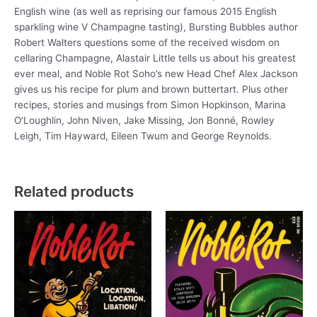
English wine (as well as reprising our famous 2015 English
sparkling wine V Champagne tasting), Bursting Bubbles author
Robert Walters questions some of the received wisdom on
cellaring Champagne, Alastair Little tells us about his greatest
ever meal, and Noble Rot Soho’s new Head Chef Alex Jackson
gives us his recipe for plum and brown buttertart. Plus other
recipes, stories and musings from Simon Hopkinson, Marina
O’Loughlin, John Niven, Jake Missing, Jon Bonné, Rowley
Leigh, Tim Hayward, Eileen Twum and George Reynolds.
Related products