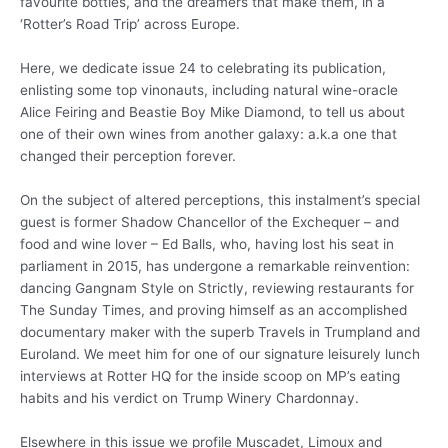
favourite bottles, and the dreamers that make them, in a
‘Rotter’s Road Trip’ across Europe.
Here, we dedicate issue 24 to celebrating its publication,
enlisting some top vinonauts, including natural wine-oracle
Alice Feiring and Beastie Boy Mike Diamond, to tell us about
one of their own wines from another galaxy: a.k.a one that
changed their perception forever.
On the subject of altered perceptions, this instalment’s special
guest is former Shadow Chancellor of the Exchequer – and
food and wine lover – Ed Balls, who, having lost his seat in
parliament in 2015, has undergone a remarkable reinvention:
dancing Gangnam Style on Strictly, reviewing restaurants for
The Sunday Times, and proving himself as an accomplished
documentary maker with the superb Travels in Trumpland and
Euroland. We meet him for one of our signature leisurely lunch
interviews at Rotter HQ for the inside scoop on MP’s eating
habits and his verdict on Trump Winery Chardonnay.
Elsewhere in this issue we profile Muscadet, Limoux and