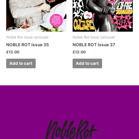
Noble Rot issue carousel
Noble Rot issue carousel
NOBLE ROT Issue 35
NOBLE ROT Issue 37
£
12.00
£
12.00
Add to cart
Add to cart