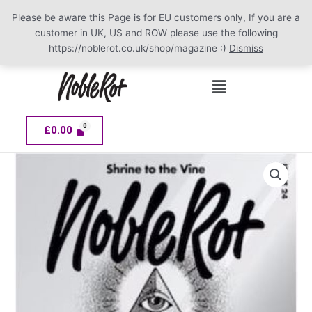
Please be aware this Page is for EU customers only, If you are a
customer in UK, US and ROW please use the following
https://noblerot.co.uk/shop/magazine :)
Dismiss
Skip
Menu
to
content
£
0.00
NOBLE
ROT
Issue
24
quantity