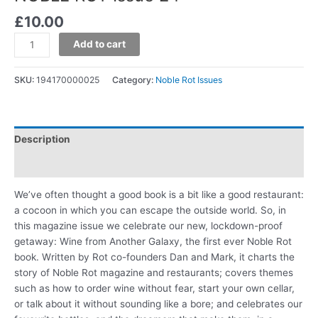
£
10.00
Add to cart
SKU:
194170000025
Category:
Noble Rot Issues
Description
Additional information
We’ve often thought a good book is a bit like a good restaurant:
a cocoon in which you can escape the outside world. So, in
this magazine issue we celebrate our new, lockdown-proof
getaway: Wine from Another Galaxy, the first ever Noble Rot
book. Written by Rot co-founders Dan and Mark, it charts the
story of Noble Rot magazine and restaurants; covers themes
such as how to order wine without fear, start your own cellar,
or talk about it without sounding like a bore; and celebrates our