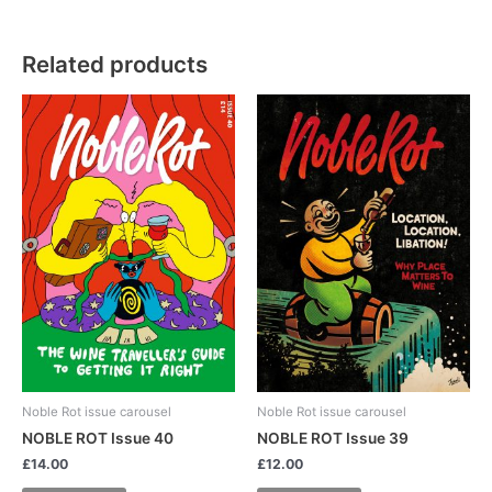
Related products
Noble Rot issue carousel
Noble Rot issue carousel
NOBLE ROT Issue 40
NOBLE ROT Issue 39
£
14.00
£
12.00