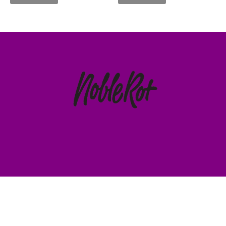
HOME
CART
© 2023 ALL RIGHTS RESERVED.
TERMS & CONDITIONS