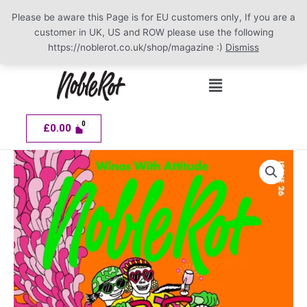
Please be aware this Page is for EU customers only, If you are a
customer in UK, US and ROW please use the following
https://noblerot.co.uk/shop/magazine :)
Dismiss
Skip
Menu
to
content
£
0.00
NOBLE
ROT
Issue
26
quantity