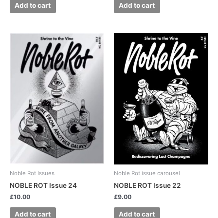
Add to cart
Add to cart
Noble Rot Issues
Noble Rot issue carousel
NOBLE ROT Issue 24
NOBLE ROT Issue 22
£
10.00
£
9.00
Add to cart
Add to cart