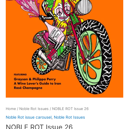
Home
/
Noble Rot Issues
/ NOBLE ROT Issue 26
Noble Rot issue carousel
,
Noble Rot Issues
NOBLE ROT Issue 26