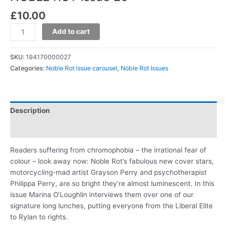
£
10.00
Add to cart
SKU:
194170000027
Categories:
Noble Rot issue carousel
,
Noble Rot Issues
Description
Additional information
Readers suffering from chromophobia – the irrational fear of
colour – look away now: Noble Rot’s fabulous new cover stars,
motorcycling-mad artist Grayson Perry and psychotherapist
Philippa Perry, are so bright they’re almost luminescent. In this
issue Marina O’Loughlin interviews them over one of our
signature long lunches, putting everyone from the Liberal Elite
to Rylan to rights.