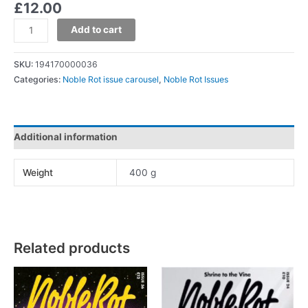
£
12.00
Add to cart
SKU:
194170000036
Categories:
Noble Rot issue carousel
,
Noble Rot Issues
Additional information
Weight
400 g
Related products