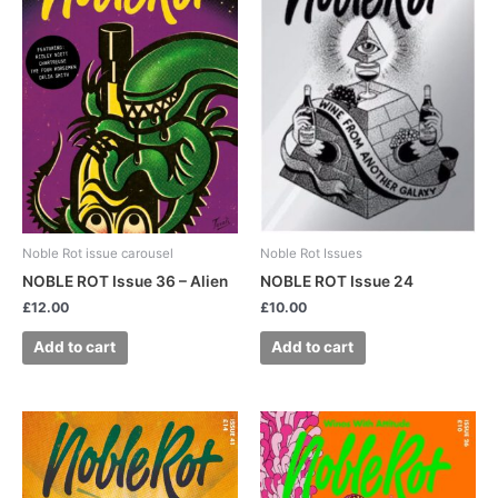
Noble Rot issue carousel
Noble Rot Issues
NOBLE ROT Issue 36 – Alien
NOBLE ROT Issue 24
£
12.00
£
10.00
Add to cart
Add to cart