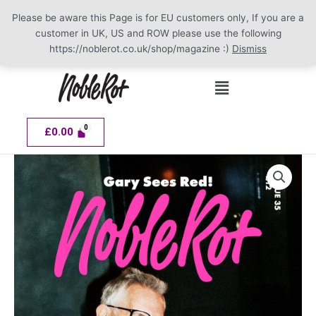
Please be aware this Page is for EU customers only, If you are a
customer in UK, US and ROW please use the following
https://noblerot.co.uk/shop/magazine :)
Dismiss
Skip
Menu
to
content
£
0.00
NOBLE
ROT
Issue
35
quantity