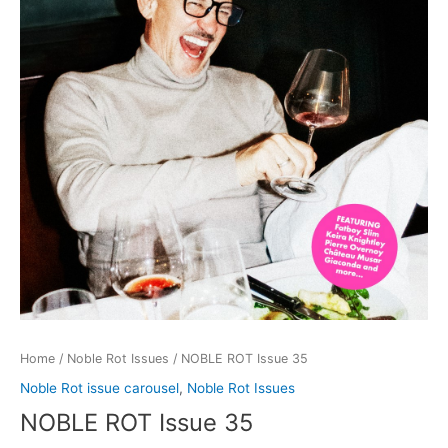
Home
/
Noble Rot Issues
/ NOBLE ROT Issue 35
Noble Rot issue carousel
,
Noble Rot Issues
NOBLE ROT Issue 35