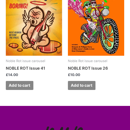
Noble Rot issue carousel
Noble Rot issue carousel
NOBLE ROT Issue 41
NOBLE ROT Issue 26
£
14.00
£
10.00
Add to cart
Add to cart